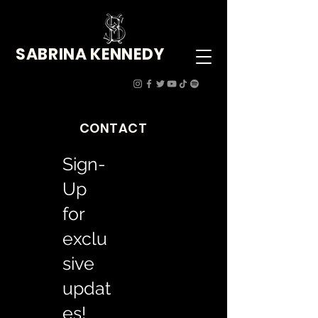
SABRINA KENNEDY
CONTACT
Sign-
Up
for
exclu
sive
updat
es!